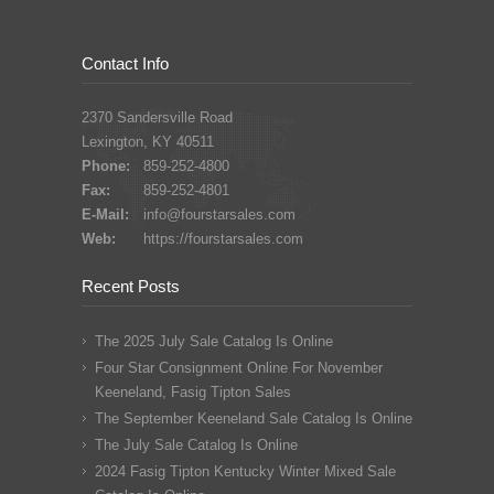
Contact Info
2370 Sandersville Road
Lexington, KY 40511
Phone:
859-252-4800
Fax:
859-252-4801
E-Mail:
info@fourstarsales.com
Web:
https://fourstarsales.com
Recent Posts
The 2025 July Sale Catalog Is Online
Four Star Consignment Online For November
Keeneland, Fasig Tipton Sales
The September Keeneland Sale Catalog Is Online
The July Sale Catalog Is Online
2024 Fasig Tipton Kentucky Winter Mixed Sale