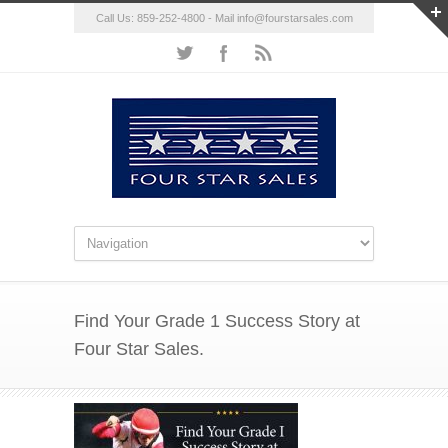
Call Us: 859-252-4800 - Mail
info@fourstarsales.com
Find Your Grade 1 Success Story at
Four Star Sales.