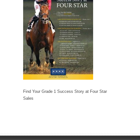
Find Your Grade 1 Success Story at Four Star
Sales