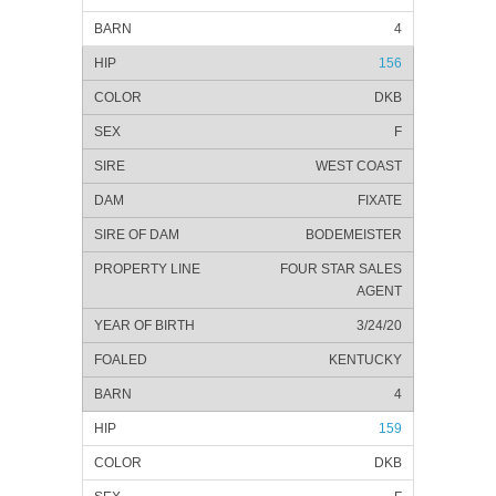
4
156
DKB
F
WEST COAST
FIXATE
BODEMEISTER
FOUR STAR SALES
AGENT
3/24/20
KENTUCKY
4
159
DKB