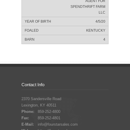
AGENT FOR
SPENDTHRIFT FARM
LLC
4/5/20
KENTUCKY
4
Contact Info
2370 Sandersville Road
Lexington, KY 40511
Phone:
859-252-4800
Fax:
859-252-4801
E-Mail:
info@fourstarsales.com