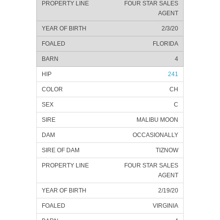
FOUR STAR SALES
AGENT
2/3/20
FLORIDA
4
241
CH
C
MALIBU MOON
OCCASIONALLY
TIZNOW
FOUR STAR SALES
AGENT
2/19/20
VIRGINIA