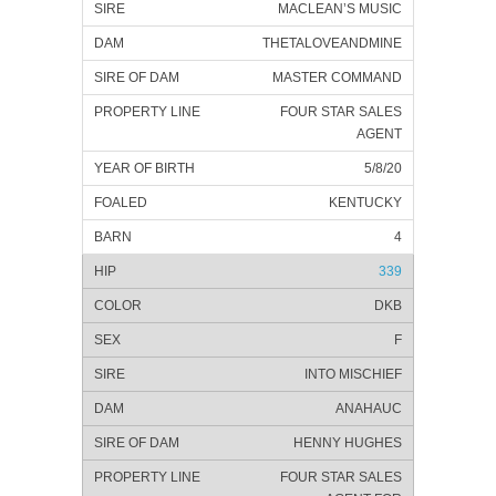
MACLEAN’S MUSIC
THETALOVEANDMINE
MASTER COMMAND
FOUR STAR SALES
AGENT
5/8/20
KENTUCKY
4
339
DKB
F
INTO MISCHIEF
ANAHAUC
HENNY HUGHES
FOUR STAR SALES