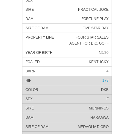
F
PRACTICAL JOKE
FORTUNE PLAY
FIVE STAR DAY
FOUR STAR SALES
AGENT FOR D.C. GOFF
4/5/20
KENTUCKY
4
178
DKB
F
MUNNINGS
HARAAWA
MEDAGLIA D’ORO