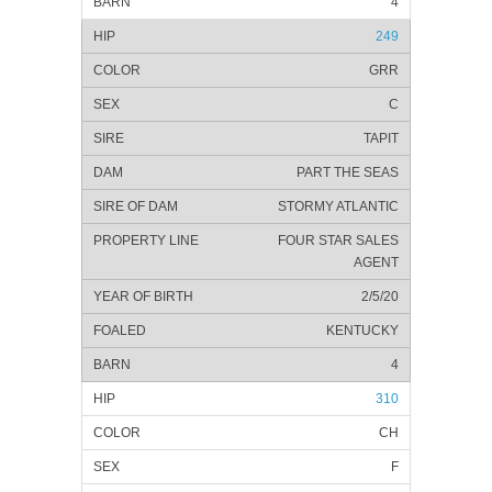
4
249
GRR
C
TAPIT
PART THE SEAS
STORMY ATLANTIC
FOUR STAR SALES
AGENT
2/5/20
KENTUCKY
4
310
CH
F