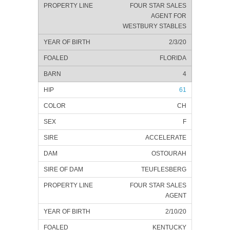
FOUR STAR SALES
AGENT FOR
WESTBURY STABLES
2/3/20
FLORIDA
4
61
CH
F
ACCELERATE
OSTOURAH
TEUFLESBERG
FOUR STAR SALES
AGENT
2/10/20
KENTUCKY