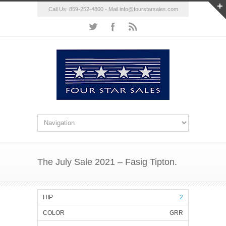
Call Us: 859-252-4800 - Mail
info@fourstarsales.com
The July Sale 2021 – Fasig Tipton.
2
GRR