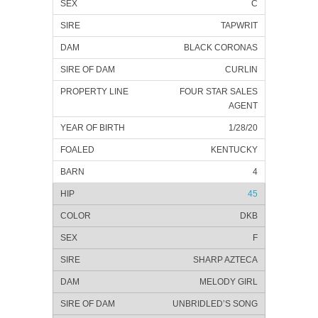
C
TAPWRIT
BLACK CORONAS
CURLIN
FOUR STAR SALES
AGENT
1/28/20
KENTUCKY
4
45
DKB
F
SHARP AZTECA
MELODY GIRL
UNBRIDLED’S SONG