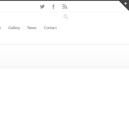
s
Gallery
News
Contact