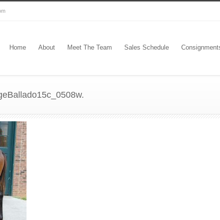
com
Home
About
Meet The Team
Sales Schedule
Consignment
geBallado15c_0508w.