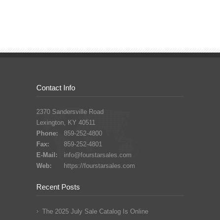
Contact Info
2370 Sandersville Road
Lexington, KY 40511
Phone:
859-252-4800
Fax:
859-252-4801
E-Mail:
info@fourstarsales.com
Web:
https://fourstarsales.com
Recent Posts
The 2025 July Sale Catalog Is Online