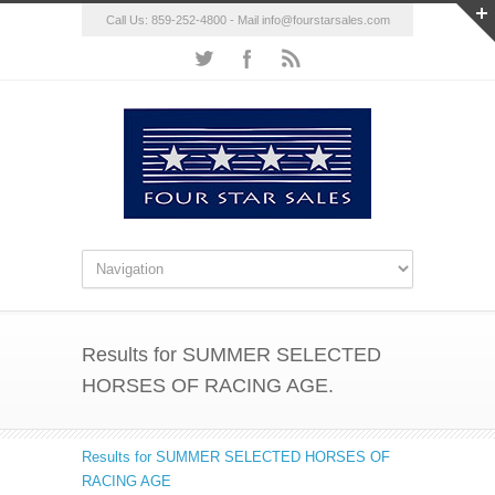
Call Us: 859-252-4800 - Mail
info@fourstarsales.com
Results for SUMMER SELECTED
HORSES OF RACING AGE.
Results for SUMMER SELECTED HORSES OF
RACING AGE