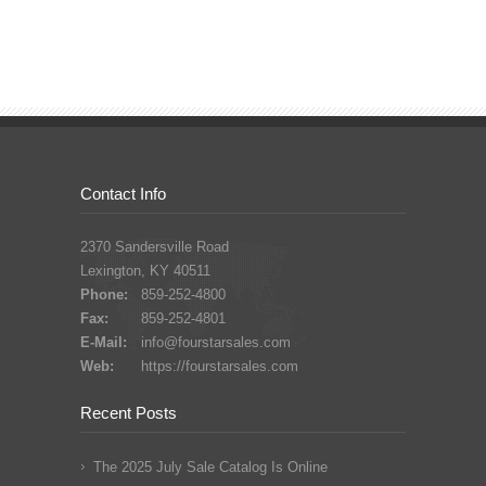
Contact Info
2370 Sandersville Road
Lexington, KY 40511
Phone:
859-252-4800
Fax:
859-252-4801
E-Mail:
info@fourstarsales.com
Web:
https://fourstarsales.com
Recent Posts
The 2025 July Sale Catalog Is Online