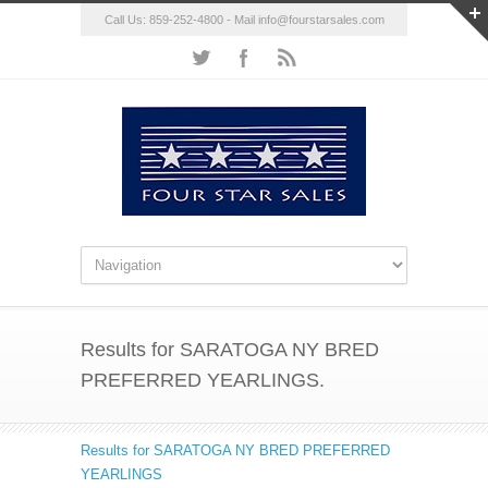
Call Us: 859-252-4800 - Mail
info@fourstarsales.com
Results for SARATOGA NY BRED
PREFERRED YEARLINGS.
Results for SARATOGA NY BRED PREFERRED
YEARLINGS