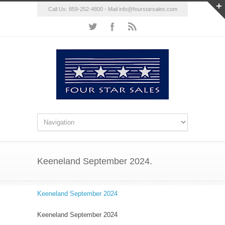
Call Us: 859-252-4800 - Mail
info@fourstarsales.com
Keeneland September 2024.
Keeneland September 2024
Keeneland September 2024