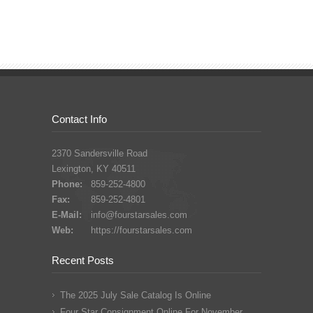
Contact Info
2370 Sandersville Road
Lexington, KY 40511
Phone:
859-252-4800
Fax:
859-252-4801
E-Mail:
info@fourstarsales.com
Web:
https://fourstarsales.com
Recent Posts
The 2025 July Sale Catalog Is Online
Four Star Consignment Online For November