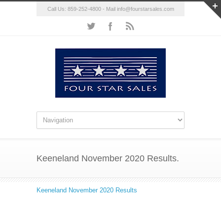
Call Us: 859-252-4800 - Mail
info@fourstarsales.com
Keeneland November 2020 Results.
Keeneland November 2020 Results