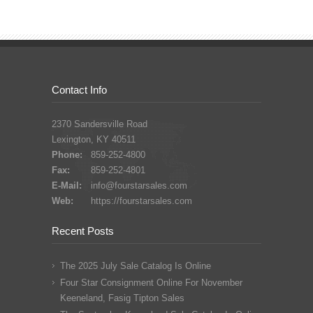
Contact Info
2370 Sandersville Road
Lexington, KY 40511
Phone:
859-252-4800
Fax:
859-252-4801
E-Mail:
info@fourstarsales.com
Web:
https://fourstarsales.com
Recent Posts
The 2025 July Sale Catalog Is Online
Four Star Consignment Online For November
Keeneland, Fasig Tipton Sales