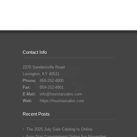
Contact Info
2370 Sandersville Road
Lexington, KY 40511
Phone:
859-252-4800
Fax:
859-252-4801
E-Mail:
info@fourstarsales.com
Web:
https://fourstarsales.com
Recent Posts
The 2025 July Sale Catalog Is Online
Four Star Consignment Online For November