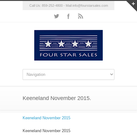
Call Us: 859-252-4800 - Mail
info@fourstarsales.com
Keeneland November 2015.
Keeneland November 2015
Keeneland November 2015