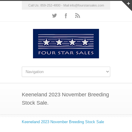
Call Us: 859-252-4800 - Mail
info@fourstarsales.com
Keeneland 2023 November Breeding
Stock Sale.
Keeneland 2023 November Breeding Stock Sale