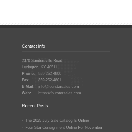
Contact Info
2370 Sandersville Road
Lexington, KY 40511
Phone:
859-252-4800
Fax:
859-252-4801
E-Mail:
info@fourstarsales.com
Web:
https://fourstarsales.com
Recent Posts
The 2025 July Sale Catalog Is Online
Four Star Consignment Online For November