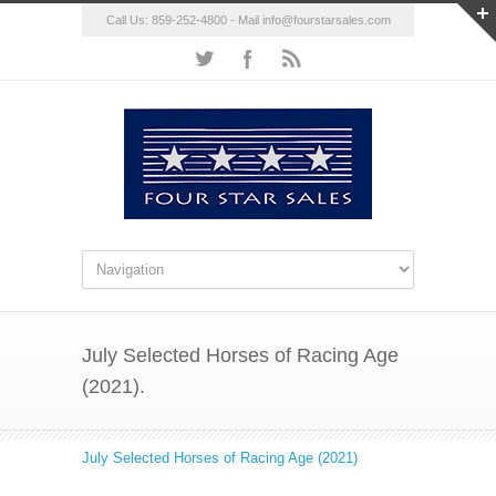
Call Us: 859-252-4800 - Mail
info@fourstarsales.com
July Selected Horses of Racing Age
(2021).
July Selected Horses of Racing Age (2021)