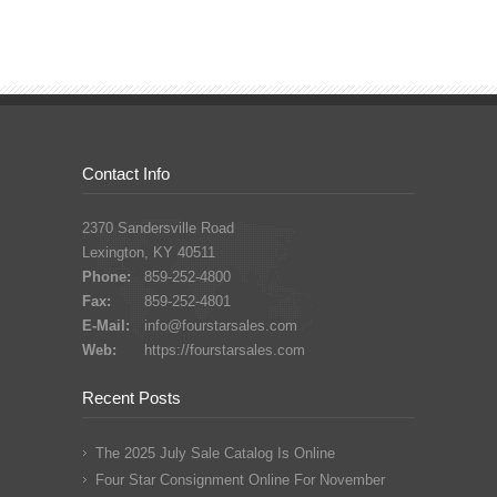
Contact Info
2370 Sandersville Road
Lexington, KY 40511
Phone:
859-252-4800
Fax:
859-252-4801
E-Mail:
info@fourstarsales.com
Web:
https://fourstarsales.com
Recent Posts
The 2025 July Sale Catalog Is Online
Four Star Consignment Online For November