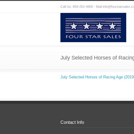
Call Us: 859-252-4800 - Mail
info@fourstarsales.
July Selected Horses of Racin
July Selected Horses of Racing Age (2019
Contact Info