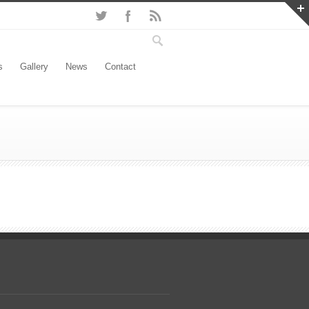
s
Gallery
News
Contact