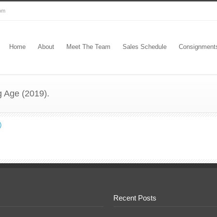
com
Home
About
Meet The Team
Sales Schedule
Consignment
g Age (2019).
)
Recent Posts