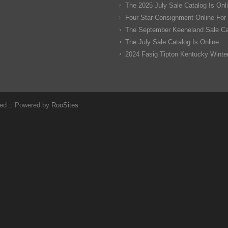
The 2025 July Sale Catalog Is Onl
Four Star Consignment Online For
The September Keeneland Sale Cat
The July Sale Catalog Is Online
2024 Fasig Tipton Kentucky Winter
ved :: Powered by
RooSites