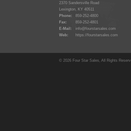
2370 Sandersville Road
Lexington, KY 40511
Phone:
859-252-4800
Fax:
859-252-4801
E-Mail:
info@fourstarsales.com
Web:
https://fourstarsales.com
© 2026 Four Star Sales, All Rights Reser