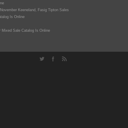
ine
 November Keeneland, Fasig Tipton Sales
alog Is Online
 Mixed Sale Catalog Is Online