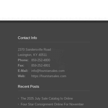
Contact Info
2370 Sandersville Road
Lexington, KY 40511
Phone:
859-252-4800
Fax:
859-252-4801
E-Mail:
info@fourstarsales.com
Web:
https://fourstarsales.com
Recent Posts
The 2025 July Sale Catalog Is Online
Four Star Consignment Online For November