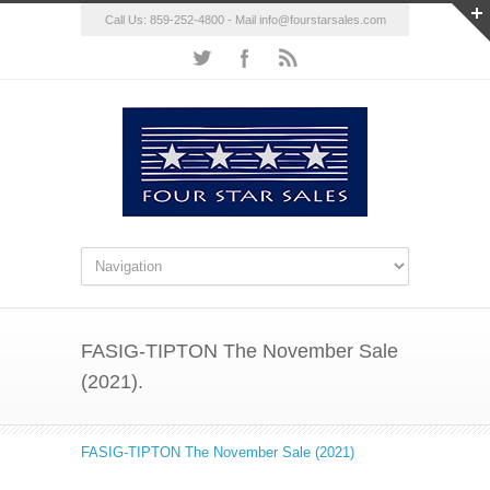
Call Us: 859-252-4800 - Mail
info@fourstarsales.com
FASIG-TIPTON The November Sale
(2021).
FASIG-TIPTON The November Sale (2021)