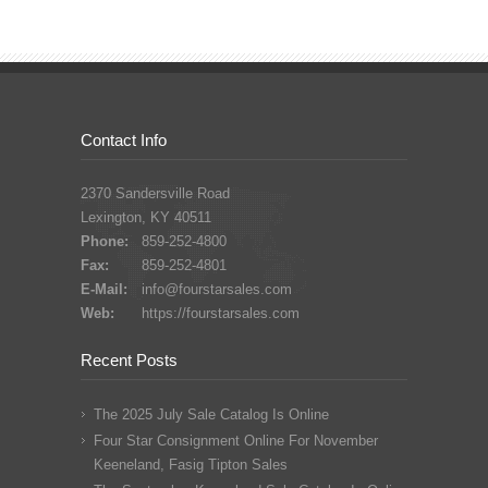
Contact Info
2370 Sandersville Road
Lexington, KY 40511
Phone:
859-252-4800
Fax:
859-252-4801
E-Mail:
info@fourstarsales.com
Web:
https://fourstarsales.com
Recent Posts
The 2025 July Sale Catalog Is Online
Four Star Consignment Online For November
Keeneland, Fasig Tipton Sales