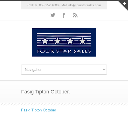
Call Us: 859-252-4800 - Mail
info@fourstarsales.com
Fasig Tipton October.
Fasig Tipton October