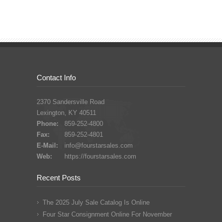
Contact Info
2370 Sandersville Road
Lexington, KY 40511
Phone:
859-252-4800
Fax:
859-252-4801
E-Mail:
info@fourstarsales.com
Web:
https://fourstarsales.com
Recent Posts
The 2025 July Sale Catalog Is Online
Four Star Consignment Online For November