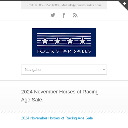
Call Us: 859-252-4800 - Mail
info@fourstarsales.com
2024 November Horses of Racing
Age Sale.
2024 November Horses of Racing Age Sale