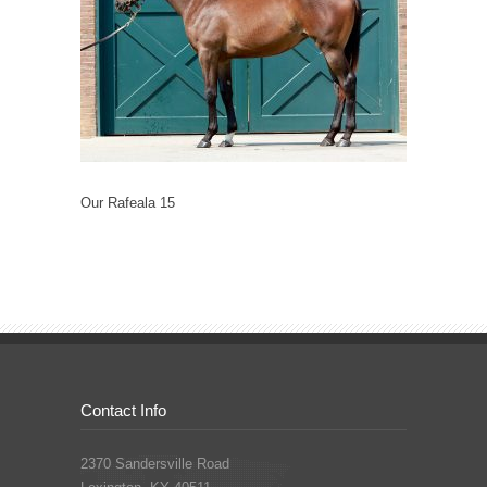
Our Rafeala 15
Contact Info
2370 Sandersville Road