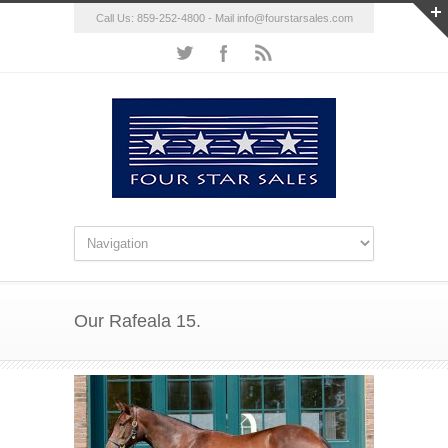
Call Us: 859-252-4800 - Mail
info@fourstarsales.com
Our Rafeala 15.