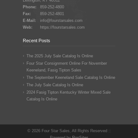
Lexington, KY 40511
Phone:
859-252-4800
Fax:
859-252-4801
E-Mail:
info@fourstarsales.com
Web:
https://fourstarsales.com
Recent Posts
The 2025 July Sale Catalog Is Online
Four Star Consignment Online For November
Keeneland, Fasig Tipton Sales
The September Keeneland Sale Catalog Is Online
The July Sale Catalog Is Online
2024 Fasig Tipton Kentucky Winter Mixed Sale
Catalog Is Online
© 2026 Four Star Sales, All Rights Reserved ::
Powered by
RooSites