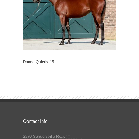
Dance Quietly 15
Contact Info
2370 Sandersville Road