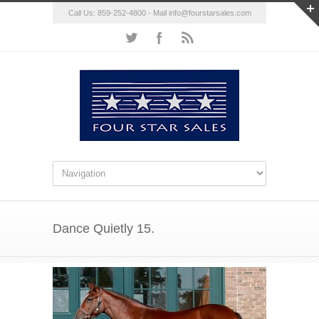
Call Us: 859-252-4800 - Mail
info@fourstarsales.com
Dance Quietly 15.