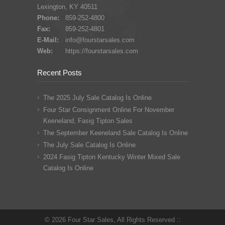
Lexington, KY 40511
Phone:
859-252-4800
Fax:
859-252-4801
E-Mail:
info@fourstarsales.com
Web:
https://fourstarsales.com
Recent Posts
The 2025 July Sale Catalog Is Online
Four Star Consignment Online For November
Keeneland, Fasig Tipton Sales
The September Keeneland Sale Catalog Is Online
The July Sale Catalog Is Online
2024 Fasig Tipton Kentucky Winter Mixed Sale
Catalog Is Online
© 2026 Four Star Sales, All Rights Reserved ::