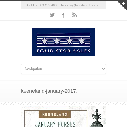
Call Us: 859-252-4800 - Mail
info@fourstarsales.com
keeneland-january-2017.