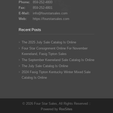
Phone:
859-252-4800
Fax:
859-252-4801
E-Mail:
info@fourstarsales.com
Web:
https://fourstarsales.com
Recent Posts
The 2025 July Sale Catalog Is Online
Four Star Consignment Online For November
Keeneland, Fasig Tipton Sales
The September Keeneland Sale Catalog Is Online
The July Sale Catalog Is Online
2024 Fasig Tipton Kentucky Winter Mixed Sale
Catalog Is Online
© 2026 Four Star Sales, All Rights Reserved ::
Powered by
RooSites