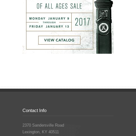
Contact Info
2370 Sandersville Road
Lexington, KY 40511