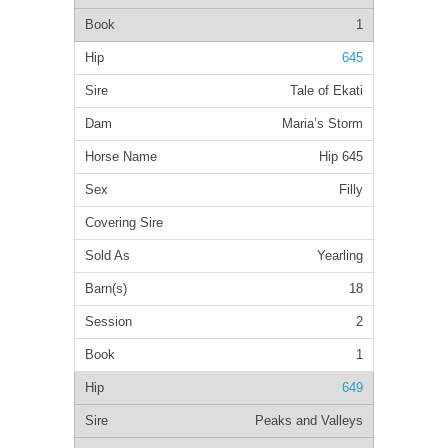
1
645
Tale of Ekati
Maria’s Storm
Hip 645
Filly
Yearling
18
2
1
649
Peaks and Valleys