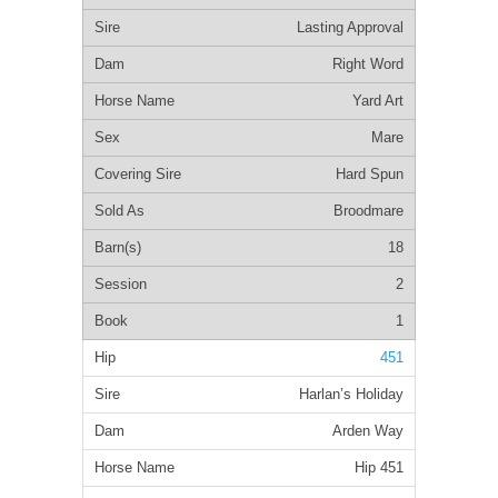
Lasting Approval
Right Word
Yard Art
Mare
Hard Spun
Broodmare
18
2
1
451
Harlan’s Holiday
Arden Way
Hip 451