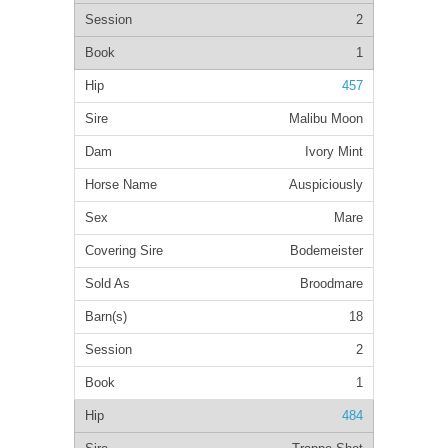
2
1
457
Malibu Moon
Ivory Mint
Auspiciously
Mare
Bodemeister
Broodmare
18
2
1
484