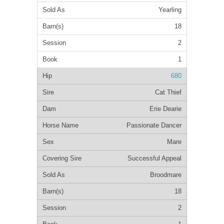
Yearling
18
2
1
680
Cat Thief
Erie Dearie
Passionate Dancer
Mare
Successful Appeal
Broodmare
18
2