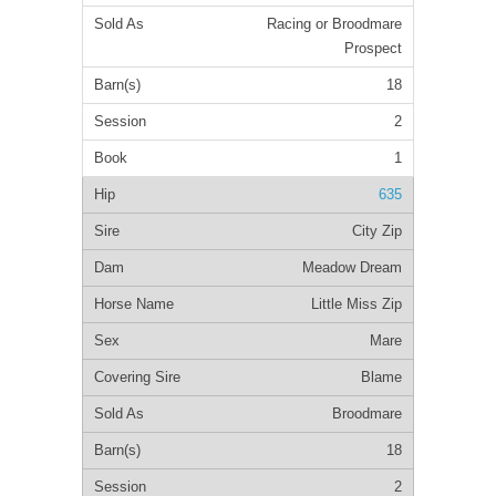
Racing or Broodmare
Prospect
18
2
1
635
City Zip
Meadow Dream
Little Miss Zip
Mare
Blame
Broodmare
18
2