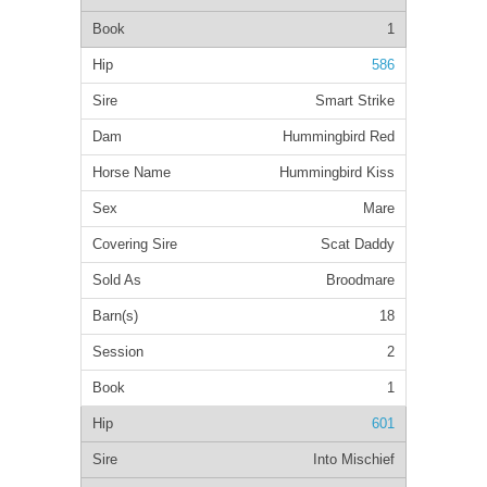
1
586
Smart Strike
Hummingbird Red
Hummingbird Kiss
Mare
Scat Daddy
Broodmare
18
2
1
601
Into Mischief