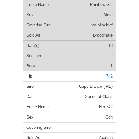
Rainbow Girl
Mare
Into Mischief
Broodmare
18
2
1
742
Cape Blanco (IRE)
Sense of Class
Hip 742
Colt
Yearling