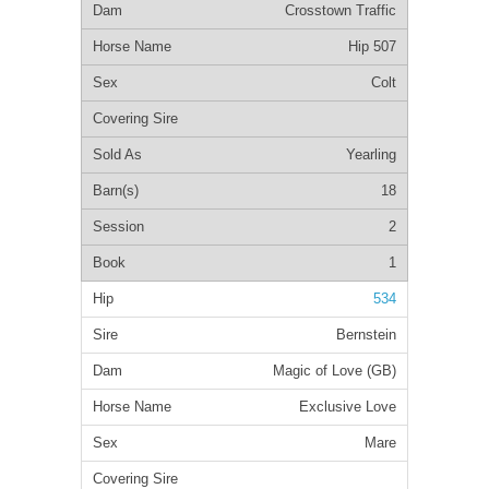
Crosstown Traffic
Hip 507
Colt
Yearling
18
2
1
534
Bernstein
Magic of Love (GB)
Exclusive Love
Mare