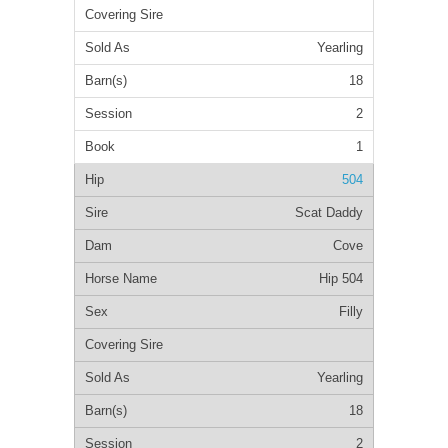
Yearling
18
2
1
504
Scat Daddy
Cove
Hip 504
Filly
Yearling
18
2