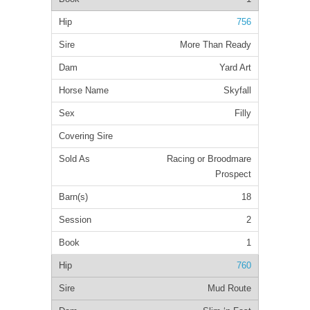
756
More Than Ready
Yard Art
Skyfall
Filly
Racing or Broodmare
Prospect
18
2
1
760
Mud Route