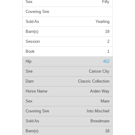
Filly
Yearling
18
2
1
452
Carson City
Classic Collection
Arden Way
Mare
Into Mischief
Broodmare
18