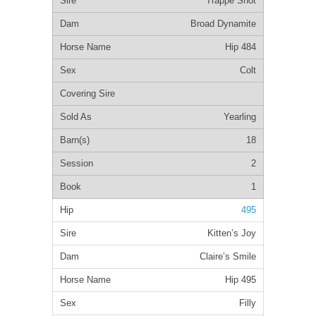
Trappe Shot
Broad Dynamite
Hip 484
Colt
Yearling
18
2
1
495
Kitten’s Joy
Claire’s Smile
Hip 495
Filly