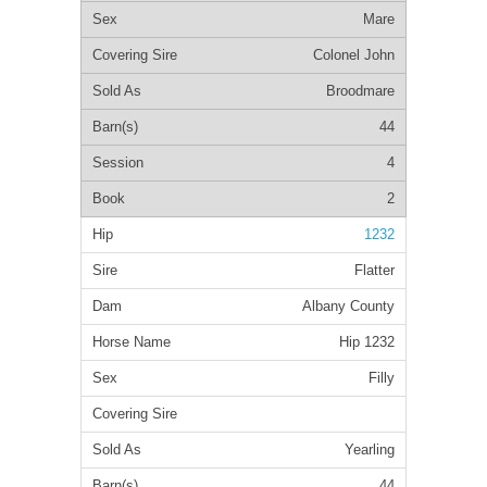
Mare
Colonel John
Broodmare
44
4
2
1232
Flatter
Albany County
Hip 1232
Filly
Yearling
44