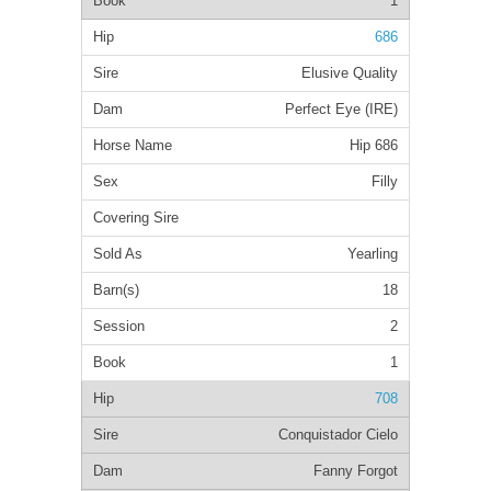
1
686
Elusive Quality
Perfect Eye (IRE)
Hip 686
Filly
Yearling
18
2
1
708
Conquistador Cielo
Fanny Forgot