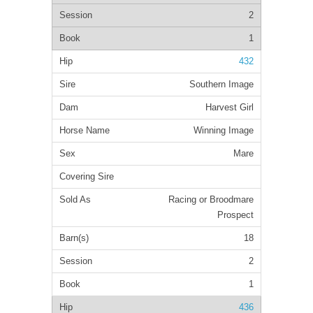
2
1
432
Southern Image
Harvest Girl
Winning Image
Mare
Racing or Broodmare
Prospect
18
2
1
436