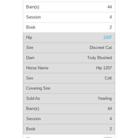
44
4
2
1207
Discreet Cat
Truly Blushed
Hip 1207
Colt
Yearling
44
4
2