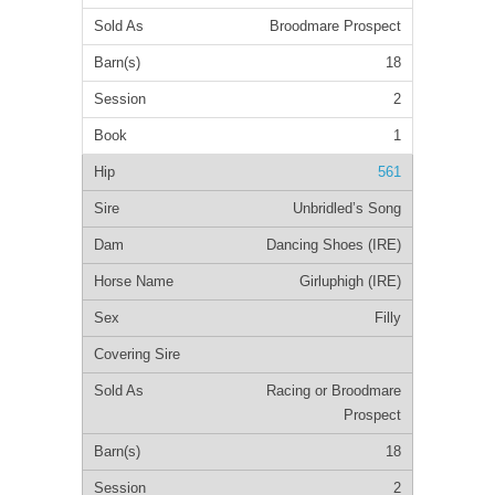
Broodmare Prospect
18
2
1
561
Unbridled’s Song
Dancing Shoes (IRE)
Girluphigh (IRE)
Filly
Racing or Broodmare
Prospect
18
2