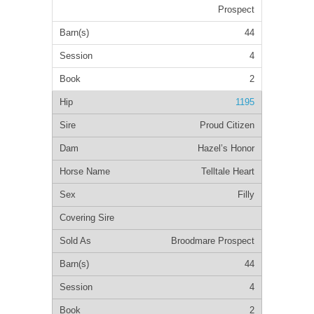
Prospect
44
4
2
1195
Proud Citizen
Hazel’s Honor
Telltale Heart
Filly
Broodmare Prospect
44
4
2