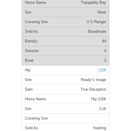
Tranquility Bay
Mare
U S Ranger
Broodmare
44
4
2
1206
Ready’s Image
True Deception
Hip 1206
Colt
Yearling