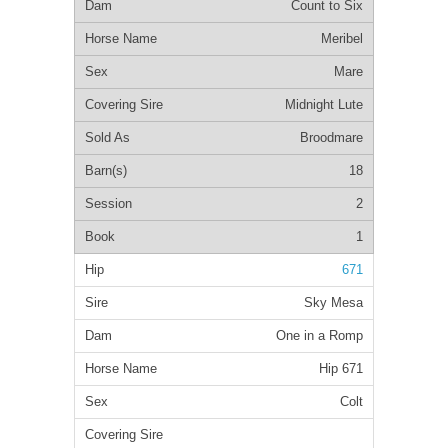
Count to Six
Meribel
Mare
Midnight Lute
Broodmare
18
2
1
671
Sky Mesa
One in a Romp
Hip 671
Colt