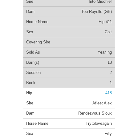
Into Mischief
Top Royelle (GB)
Hip 411
Colt
Yearling
18
2
1
418
Afleet Alex
Rendezvous Sioux
Trytoloveagain
Filly