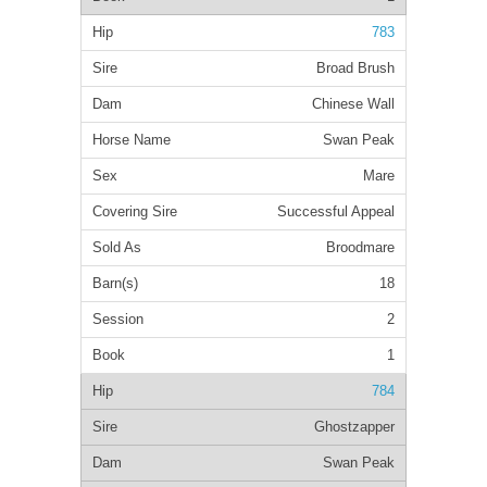
783
Broad Brush
Chinese Wall
Swan Peak
Mare
Successful Appeal
Broodmare
18
2
1
784
Ghostzapper
Swan Peak