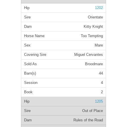
1202
Orientate
Kitty Knight
Too Tempting
Mare
Miguel Cervantes
Broodmare
44
4
2
1205
Out of Place
Rules of the Road