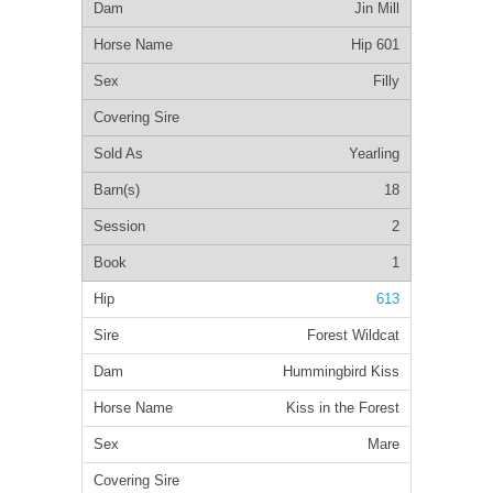
Jin Mill
Hip 601
Filly
Yearling
18
2
1
613
Forest Wildcat
Hummingbird Kiss
Kiss in the Forest
Mare