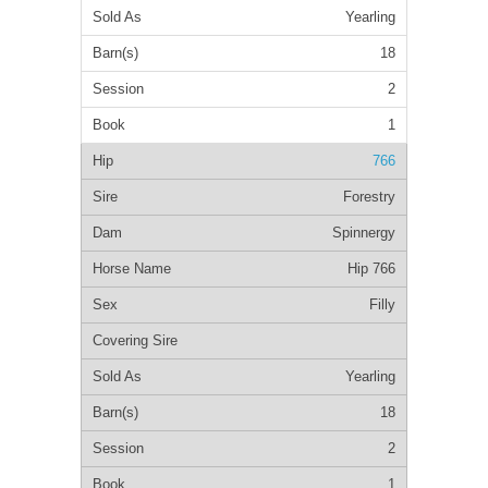
Yearling
18
2
1
766
Forestry
Spinnergy
Hip 766
Filly
Yearling
18
2
1