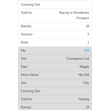
Racing or Broodmare
Prospect
18
2
1
428
Courageous Cat
Wiggle
Hip 428
Filly
Yearling
18