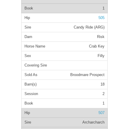
1
505
Candy Ride (ARG)
Risk
Crab Key
Filly
Broodmare Prospect
18
2
1
507
Archarcharch