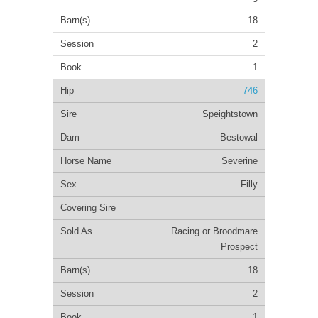
18
2
1
746
Speightstown
Bestowal
Severine
Filly
Racing or Broodmare
Prospect
18
2
1