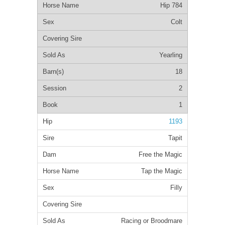
Hip 784
Colt
Yearling
18
2
1
1193
Tapit
Free the Magic
Tap the Magic
Filly
Racing or Broodmare