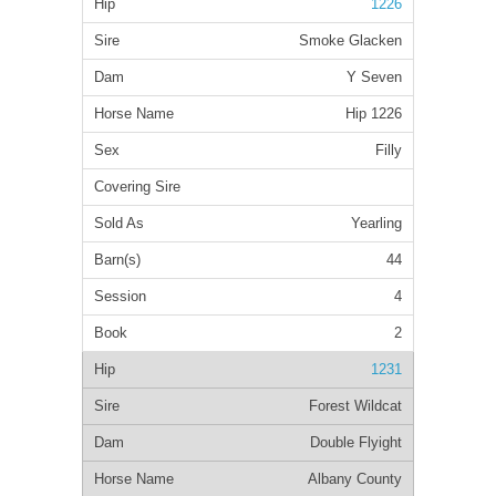
1226
Smoke Glacken
Y Seven
Hip 1226
Filly
Yearling
44
4
2
1231
Forest Wildcat
Double Flyight
Albany County