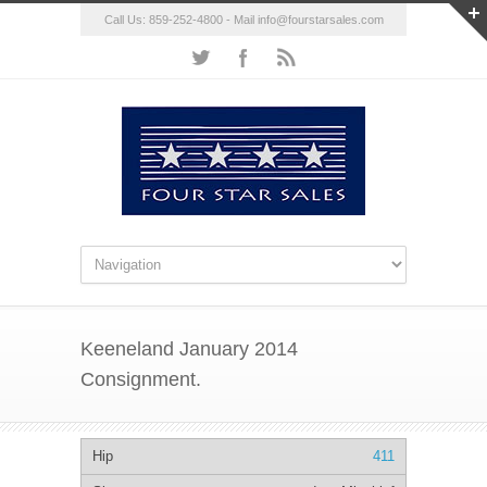
Call Us: 859-252-4800 - Mail
info@fourstarsales.com
Keeneland January 2014
Consignment.
411