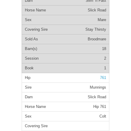
Slim ‘n Fast
Slick Road
Mare
Stay Thirsty
Broodmare
18
2
1
761
Munnings
Slick Road
Hip 761
Colt