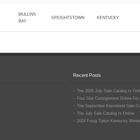
MULLINS
SPEIGHTSTOWN
KENTUCKY
BAY
Recent Posts
The 2025 July Sale Catalog Is Onl
Four Star Consignment Online For
The September Keeneland Sale Cat
The July Sale Catalog Is Online
2024 Fasig Tipton Kentucky Winter