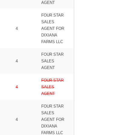
AGENT
FOUR STAR
SALES
4
AGENT FOR
DIXIANA
FARMS LLC
FOUR STAR
4
SALES
AGENT
FOUR STAR
4
SALES
AGENT
FOUR STAR
SALES
4
AGENT FOR
DIXIANA
FARMS LLC