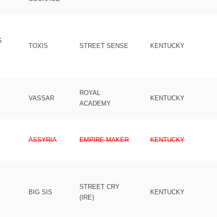
S
TOXIS
STREET SENSE
KENTUCKY
ROYAL
VASSAR
KENTUCKY
ACADEMY
ASSYRIA
EMPIRE MAKER
KENTUCKY
STREET CRY
BIG SIS
KENTUCKY
(IRE)