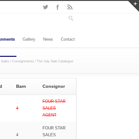
gnments
Gallery
News
Contact
 Sales
/
Consignments
/
The July Sale Catalogue
d
Barn
Consignor
FOUR STAR
4
SALES
AGENT
FOUR STAR
4
SALES