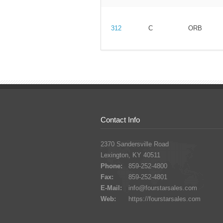
312
C
ORB
Contact Info
2370 Sandersville Road
Lexington, KY 40511
Phone:
859-252-4800
Fax:
859-252-4801
E-Mail:
info@fourstarsales.com
Web:
https://fourstarsales.com