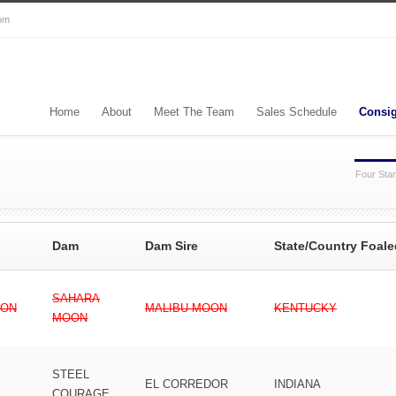
com
Home
About
Meet The Team
Sales Schedule
Consi
Four Star
Dam
Dam Sire
State/Country Foale
SAHARA
ION
MALIBU MOON
KENTUCKY
MOON
STEEL
EL CORREDOR
INDIANA
COURAGE