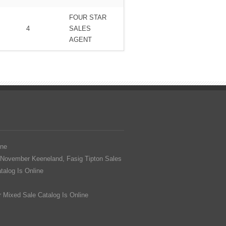
FOUR STAR
4
SALES
AGENT
ine
 November Keeneland, Fasig Tipton Sales
alog Is Online
 Mixed Sale Catalog Is Online