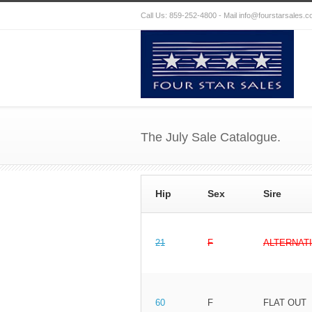
Call Us: 859-252-4800 - Mail
info@fourstarsales.
The July Sale Catalogue.
Hip
Sex
Sire
21
F
ALTERNAT
60
F
FLAT OUT