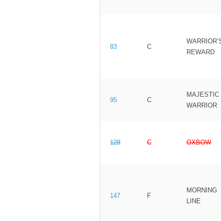
WARRIOR’
83
C
REWARD
MAJESTIC
95
C
WARRIOR
128
C
OXBOW
MORNING
147
F
LINE