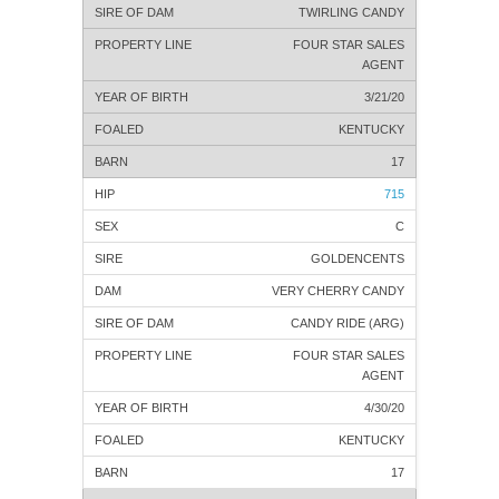
TWIRLING CANDY
FOUR STAR SALES
AGENT
3/21/20
KENTUCKY
17
715
C
GOLDENCENTS
VERY CHERRY CANDY
CANDY RIDE (ARG)
FOUR STAR SALES
AGENT
4/30/20
KENTUCKY
17