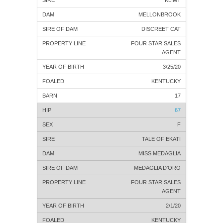
KLIMT
MELLONBROOK
DISCREET CAT
FOUR STAR SALES
AGENT
3/25/20
KENTUCKY
17
67
F
TALE OF EKATI
MISS MEDAGLIA
MEDAGLIA D’ORO
FOUR STAR SALES
AGENT
2/1/20
KENTUCKY