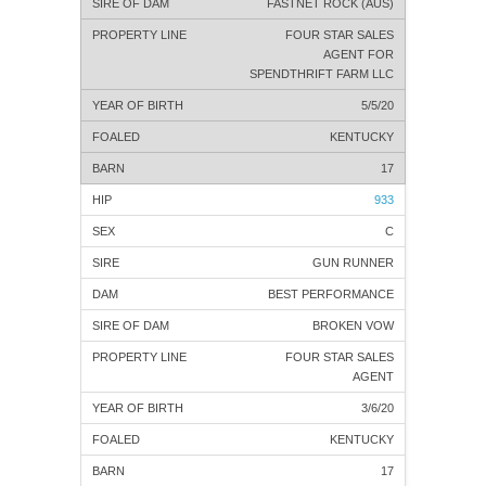
FASTNET ROCK (AUS)
FOUR STAR SALES
AGENT FOR
SPENDTHRIFT FARM LLC
5/5/20
KENTUCKY
17
933
C
GUN RUNNER
BEST PERFORMANCE
BROKEN VOW
FOUR STAR SALES
AGENT
3/6/20
KENTUCKY
17