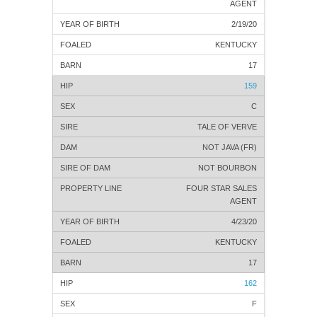
AGENT
2/19/20
KENTUCKY
17
159
C
TALE OF VERVE
NOT JAVA (FR)
NOT BOURBON
FOUR STAR SALES
AGENT
4/23/20
KENTUCKY
17
162
F