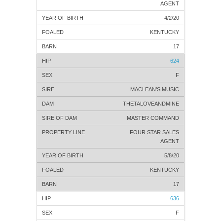
AGENT
4/2/20
KENTUCKY
17
624
F
MACLEAN’S MUSIC
THETALOVEANDMINE
MASTER COMMAND
FOUR STAR SALES
AGENT
5/8/20
KENTUCKY
17
636
F