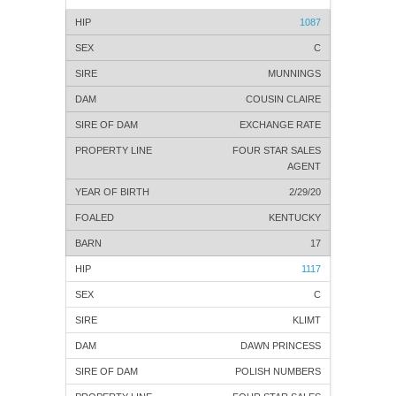
1087
C
MUNNINGS
COUSIN CLAIRE
EXCHANGE RATE
FOUR STAR SALES
AGENT
2/29/20
KENTUCKY
17
1117
C
KLIMT
DAWN PRINCESS
POLISH NUMBERS