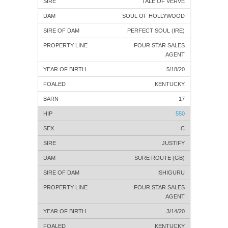
TALE OF VERVE
SOUL OF HOLLYWOOD
PERFECT SOUL (IRE)
FOUR STAR SALES
AGENT
5/18/20
KENTUCKY
17
550
C
JUSTIFY
SURE ROUTE (GB)
ISHIGURU
FOUR STAR SALES
AGENT
3/14/20
KENTUCKY