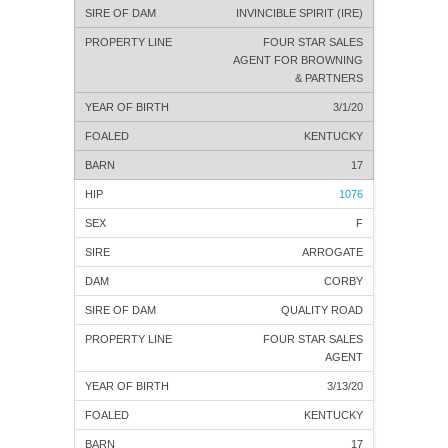
INVINCIBLE SPIRIT (IRE)
FOUR STAR SALES
AGENT FOR BROWNING
& PARTNERS
3/1/20
KENTUCKY
17
1076
F
ARROGATE
CORBY
QUALITY ROAD
FOUR STAR SALES
AGENT
3/13/20
KENTUCKY
17