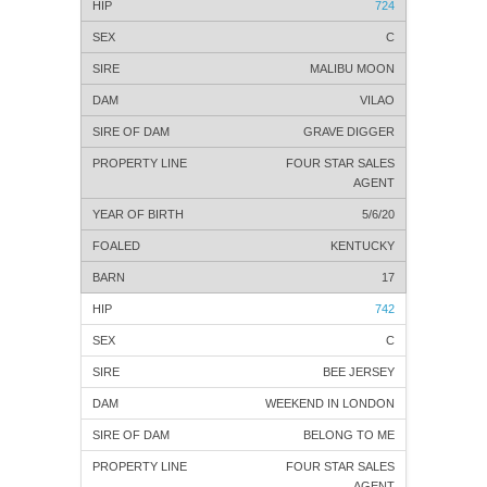
724
C
MALIBU MOON
VILAO
GRAVE DIGGER
FOUR STAR SALES
AGENT
5/6/20
KENTUCKY
17
742
C
BEE JERSEY
WEEKEND IN LONDON
BELONG TO ME
FOUR STAR SALES
AGENT