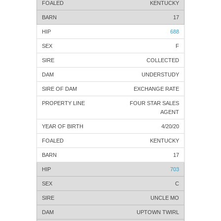
KENTUCKY
17
688
F
COLLECTED
UNDERSTUDY
EXCHANGE RATE
FOUR STAR SALES
AGENT
4/20/20
KENTUCKY
17
703
C
UNCLE MO
UPTOWN TWIRL