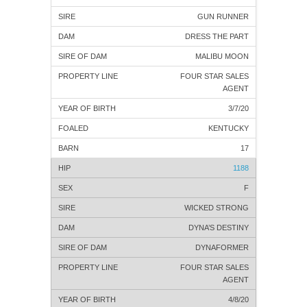
GUN RUNNER
DRESS THE PART
MALIBU MOON
FOUR STAR SALES
AGENT
3/7/20
KENTUCKY
17
1188
F
WICKED STRONG
DYNA’S DESTINY
DYNAFORMER
FOUR STAR SALES
AGENT
4/8/20