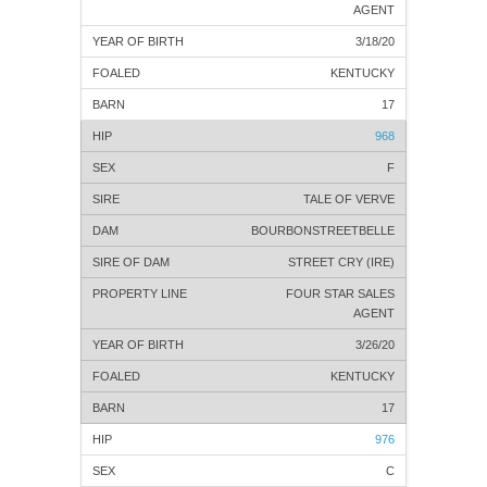
AGENT
3/18/20
KENTUCKY
17
968
F
TALE OF VERVE
BOURBONSTREETBELLE
STREET CRY (IRE)
FOUR STAR SALES
AGENT
3/26/20
KENTUCKY
17
976
C