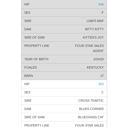
946
F
LIAM’S MAP
BITTY KITTY
KITTEN’S JOY
FOUR STAR SALES
AGENT
2/24/20
KENTUCKY
17
960
C
CROSS TRAFFIC
BLUES CORNER
BLUEGRASS CAT
FOUR STAR SALES