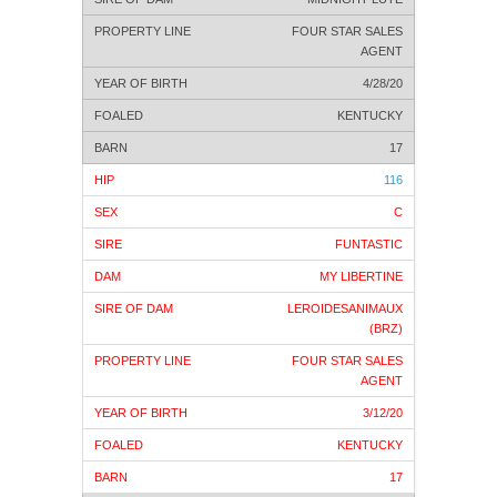
FOUR STAR SALES
AGENT
4/28/20
KENTUCKY
17
116
C
FUNTASTIC
MY LIBERTINE
LEROIDESANIMAUX
(BRZ)
FOUR STAR SALES
AGENT
3/12/20
KENTUCKY
17