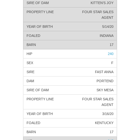
KITTEN’S JOY
FOUR STAR SALES
AGENT
5/14/20
INDIANA
17
240
F
FAST ANNA
PORTEND
SKY MESA
FOUR STAR SALES
AGENT
3/16/20
KENTUCKY
17