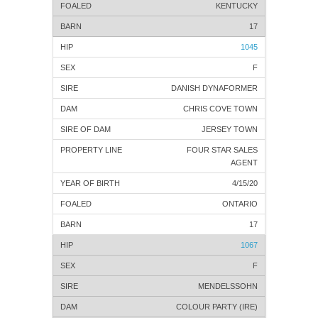
KENTUCKY
17
1045
F
DANISH DYNAFORMER
CHRIS COVE TOWN
JERSEY TOWN
FOUR STAR SALES
AGENT
4/15/20
ONTARIO
17
1067
F
MENDELSSOHN
COLOUR PARTY (IRE)