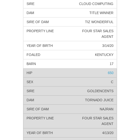
CLOUD COMPUTING
TITLE WINNER
TIZ WONDERFUL
FOUR STAR SALES
AGENT
3/14/20
KENTUCKY
17
650
C
GOLDENCENTS
TORNADO JUICE
NAJRAN
FOUR STAR SALES
AGENT
4/13/20