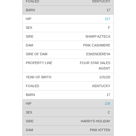
KENTUCKY
17
227
F
SHARP AZTECA
PINK CASHMERE
ESKENDEREYA
FOUR STAR SALES
AGENT
1/31/20
KENTUCKY
17
228
C
HARRY’S HOLIDAY
PINK KITTEN