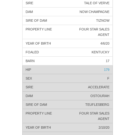
TALE OF VERVE
NOW CHAMPAGNE
TIZNOW
FOUR STAR SALES
AGENT
4/6/20
KENTUCKY
17
179
F
ACCELERATE
OSTOURAH
TEUFLESBERG
FOUR STAR SALES
AGENT
2/10/20