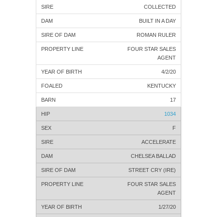
COLLECTED
BUILT IN A DAY
ROMAN RULER
FOUR STAR SALES
AGENT
4/2/20
KENTUCKY
17
1034
F
ACCELERATE
CHELSEA BALLAD
STREET CRY (IRE)
FOUR STAR SALES
AGENT
1/27/20