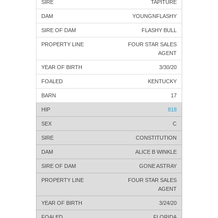
TAPITURE
YOUNGNFLASHY
FLASHY BULL
FOUR STAR SALES
AGENT
3/30/20
KENTUCKY
17
818
C
CONSTITUTION
ALICE B WINKLE
GONE ASTRAY
FOUR STAR SALES
AGENT
3/24/20
FLORIDA