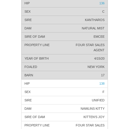
136
C
KANTHAROS
NATURAL MIST
EMCEE
FOUR STAR SALES
AGENT
4/15/20
NEW YORK
17
138
F
UNIFIED
NAWLINS KITTY
KITTEN’S JOY
FOUR STAR SALES