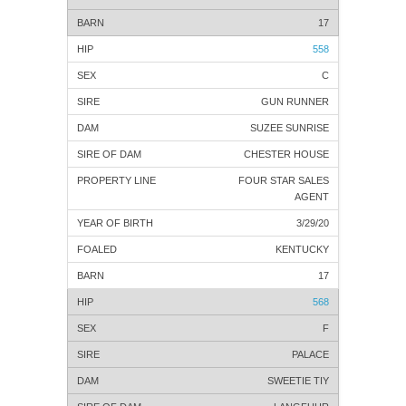
17
558
C
GUN RUNNER
SUZEE SUNRISE
CHESTER HOUSE
FOUR STAR SALES
AGENT
3/29/20
KENTUCKY
17
568
F
PALACE
SWEETIE TIY