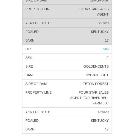
LANGFUHR
FOUR STAR SALES
AGENT
3/22/20
KENTUCKY
17
586
F
GOLDENCENTS
SYLVAN LIGHT
TETON FOREST
FOUR STAR SALES
AGENT FOR RIVENDELL
FARM LLC
4/30/20
KENTUCKY
17