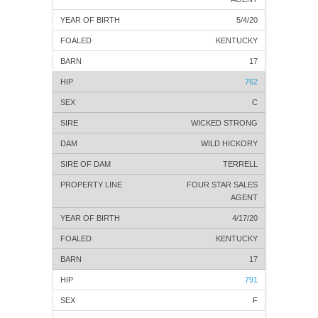
5/4/20
KENTUCKY
17
762
C
WICKED STRONG
WILD HICKORY
TERRELL
FOUR STAR SALES
AGENT
4/17/20
KENTUCKY
17
791
F