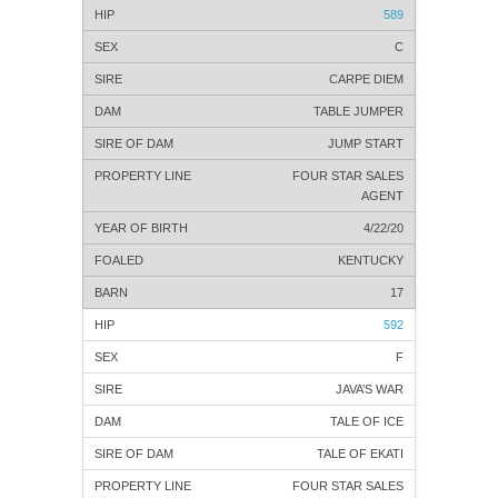
589
C
CARPE DIEM
TABLE JUMPER
JUMP START
FOUR STAR SALES
AGENT
4/22/20
KENTUCKY
17
592
F
JAVA’S WAR
TALE OF ICE
TALE OF EKATI
FOUR STAR SALES