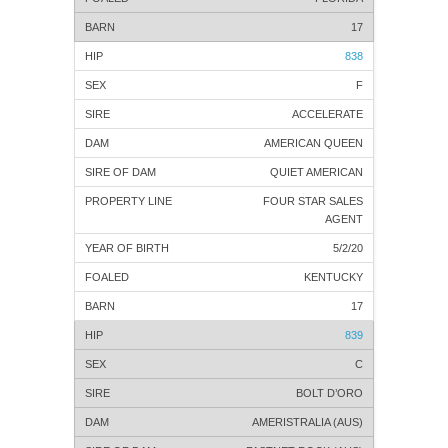
17
838
F
ACCELERATE
AMERICAN QUEEN
QUIET AMERICAN
FOUR STAR SALES
AGENT
5/2/20
KENTUCKY
17
839
C
BOLT D’ORO
AMERISTRALIA (AUS)