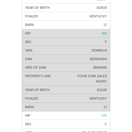
3/28/20
KENTUCKY
17
400
F
DOMINUS
SERENADA
BRAHMS
FOUR STAR SALES
AGENT
3/11/20
KENTUCKY
17
475
C