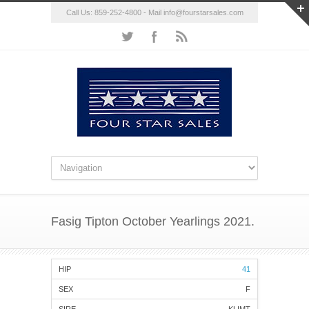
Call Us: 859-252-4800 - Mail
info@fourstarsales.com
Fasig Tipton October Yearlings 2021.
41
F