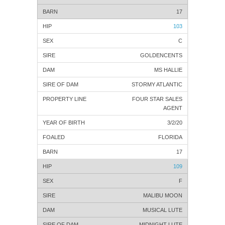
17
103
C
GOLDENCENTS
MS HALLIE
STORMY ATLANTIC
FOUR STAR SALES
AGENT
3/2/20
FLORIDA
17
109
F
MALIBU MOON
MUSICAL LUTE
MIDNIGHT LUTE