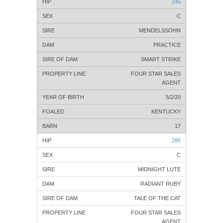
245
C
MENDELSSOHN
PRACTICE
SMART STRIKE
FOUR STAR SALES
AGENT
5/2/20
KENTUCKY
17
285
C
MIDNIGHT LUTE
RADIANT RUBY
TALE OF THE CAT
FOUR STAR SALES
AGENT