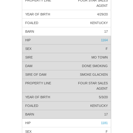
FOUR STAR SALES
AGENT
4/29/20
KENTUCKY
17
1164
F
MO TOWN
DONE SMOKING
SMOKE GLACKEN
FOUR STAR SALES
AGENT
5/3/20
KENTUCKY
17
1181
F