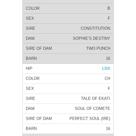
B
F
CONSTITUTION
SOPHIE’S DESTINY
TWO PUNCH
16
1300
CH
F
TALE OF EKATI
SOUL OF COMETE
PERFECT SOUL (IRE)
16