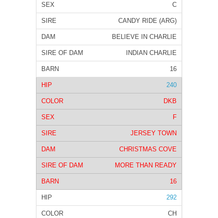
C
CANDY RIDE (ARG)
BELIEVE IN CHARLIE
INDIAN CHARLIE
16
240
DKB
F
JERSEY TOWN
CHRISTMAS COVE
MORE THAN READY
16
292
CH