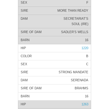
F
MORE THAN READY
SECRETARIAT’S
SOUL (IRE)
SADLER’S WELLS
16
1220
B
C
STRONG MANDATE
SERENADA
BRAHMS
16
1263