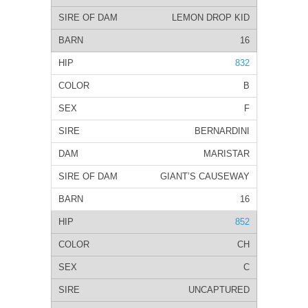
LEMON DROP KID
16
832
B
F
BERNARDINI
MARISTAR
GIANT’S CAUSEWAY
16
852
CH
C
UNCAPTURED