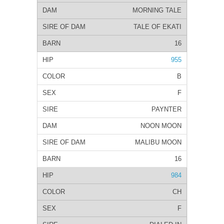
MORNING TALE
TALE OF EKATI
16
955
B
F
PAYNTER
NOON MOON
MALIBU MOON
16
984
CH
F