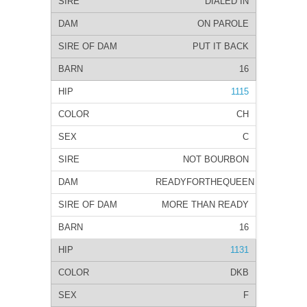
DIALED IN
ON PAROLE
PUT IT BACK
16
1115
CH
C
NOT BOURBON
READYFORTHEQUEEN
MORE THAN READY
16
1131
DKB
F