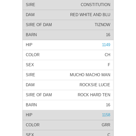
CONSTITUTION
RED WHITE AND BLU
TIZNOW
16
1149
CH
F
MUCHO MACHO MAN
ROCKSIE LUCIE
ROCK HARD TEN
16
1158
GRR
C