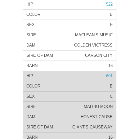
522
B
F
MACLEAN’S MUSIC
GOLDEN VICTRESS
CARSON CITY
16
601
B
C
MALIBU MOON
HONEST CAUSE
GIANT’S CAUSEWAY
16