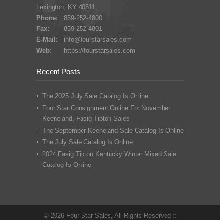
Lexington, KY 40511
Phone:
859-252-4800
Fax:
859-252-4801
E-Mail:
info@fourstarsales.com
Web:
https://fourstarsales.com
Recent Posts
The 2025 July Sale Catalog Is Online
Four Star Consignment Online For November
Keeneland, Fasig Tipton Sales
The September Keeneland Sale Catalog Is Online
The July Sale Catalog Is Online
2024 Fasig Tipton Kentucky Winter Mixed Sale
Catalog Is Online
© 2026 Four Star Sales, All Rights Reserved ::