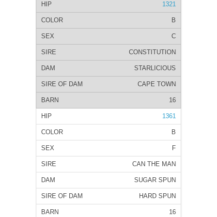
1321
B
C
CONSTITUTION
STARLICIOUS
CAPE TOWN
16
1361
B
F
CAN THE MAN
SUGAR SPUN
HARD SPUN
16