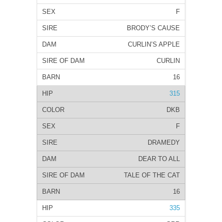
F
BRODY’S CAUSE
CURLIN’S APPLE
CURLIN
16
315
DKB
F
DRAMEDY
DEAR TO ALL
TALE OF THE CAT
16
335