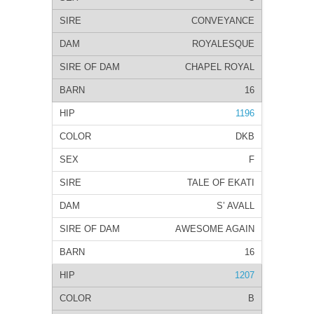
CONVEYANCE
ROYALESQUE
CHAPEL ROYAL
16
1196
DKB
F
TALE OF EKATI
S’ AVALL
AWESOME AGAIN
16
1207
B