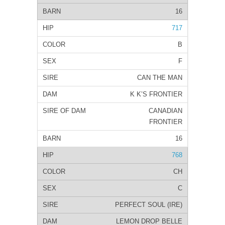
16
717
B
F
CAN THE MAN
K K’S FRONTIER
CANADIAN
FRONTIER
16
768
CH
C
PERFECT SOUL (IRE)
LEMON DROP BELLE