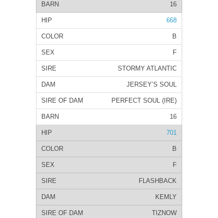
16
668
B
F
STORMY ATLANTIC
JERSEY’S SOUL
PERFECT SOUL (IRE)
16
701
B
F
FLASHBACK
KEMLY
TIZNOW