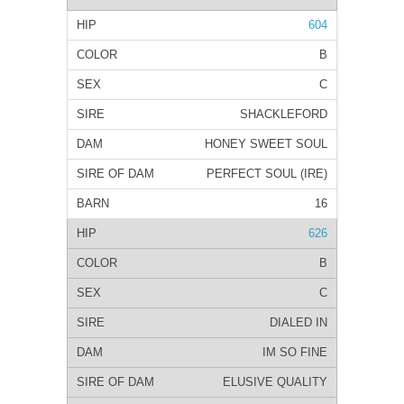
604
B
C
SHACKLEFORD
HONEY SWEET SOUL
PERFECT SOUL (IRE)
16
626
B
C
DIALED IN
IM SO FINE
ELUSIVE QUALITY