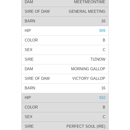
MEETMEONTIME
GENERAL MEETING
16
909
B
C
TIZNOW
MORNING GALLOP
VICTORY GALLOP
16
910
B
C
PERFECT SOUL (IRE)