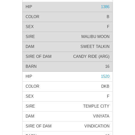
1386
B
F
MALIBU MOON
SWEET TALKIN
CANDY RIDE (ARG)
16
1520
DKB
F
TEMPLE CITY
VINYATA
VINDICATION