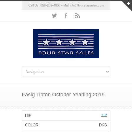
Call Us: 859-252-4800 - Mail
info@fourstarsales.com
Fasig Tipton October Yearling 2019.
112
DKB