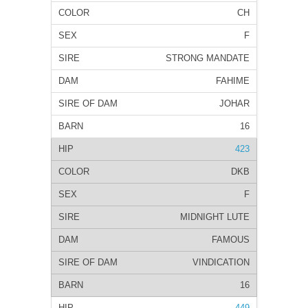
CH
F
STRONG MANDATE
FAHIME
JOHAR
16
423
DKB
F
MIDNIGHT LUTE
FAMOUS
VINDICATION
16
449