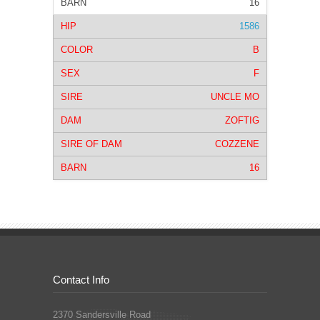
16
1586
B
F
UNCLE MO
ZOFTIG
COZZENE
16
Contact Info
2370 Sandersville Road