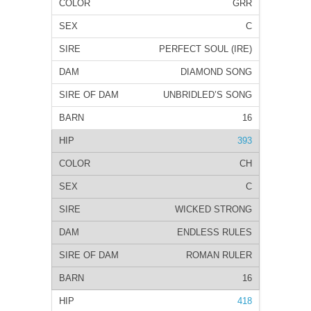
GRR
C
PERFECT SOUL (IRE)
DIAMOND SONG
UNBRIDLED’S SONG
16
393
CH
C
WICKED STRONG
ENDLESS RULES
ROMAN RULER
16
418