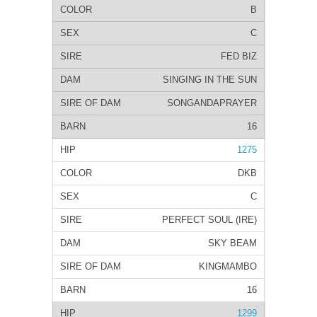
B
C
FED BIZ
SINGING IN THE SUN
SONGANDAPRAYER
16
1275
DKB
C
PERFECT SOUL (IRE)
SKY BEAM
KINGMAMBO
16
1299