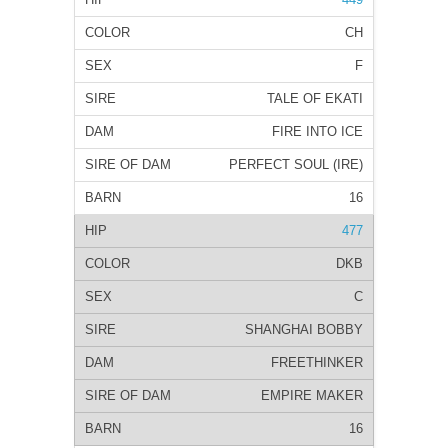
CH
F
TALE OF EKATI
FIRE INTO ICE
PERFECT SOUL (IRE)
16
477
DKB
C
SHANGHAI BOBBY
FREETHINKER
EMPIRE MAKER
16