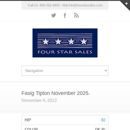
Call Us: 859-252-4800 - Mail
info@fourstarsales.com
Fasig Tipton November 2025.
November 4, 2013
82
DK B/