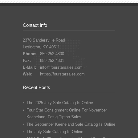
Contact Info
2370 Sandersville Road
Lexington, KY 40511
Phone:
859-252-4800
Fax:
859-252-4801
E-Mail:
info@fourstarsales.com
Web:
https://fourstarsales.com
Recent Posts
The 2025 July Sale Catalog Is Online
Four Star Consignment Online For November
Keeneland, Fasig Tipton Sales
The September Keeneland Sale Catalog Is Online
The July Sale Catalog Is Online