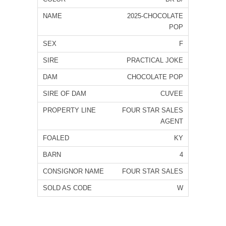
2025-CHOCOLATE
POP
F
PRACTICAL JOKE
CHOCOLATE POP
CUVEE
FOUR STAR SALES
AGENT
KY
4
FOUR STAR SALES
W