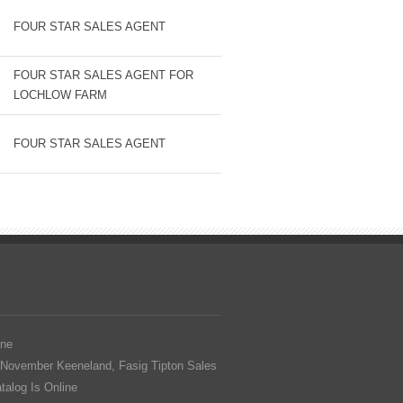
FOUR STAR SALES AGENT
FOUR STAR SALES AGENT FOR
LOCHLOW FARM
FOUR STAR SALES AGENT
ine
 November Keeneland, Fasig Tipton Sales
alog Is Online