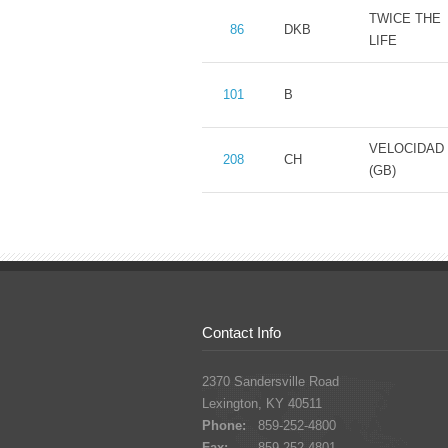
TWICE THE
86
DKB
LIFE
101
B
VELOCIDAD
208
CH
(GB)
Contact Info
2370 Sandersville Road
Lexington, KY 40511
Phone:
859-252-4800
Fax:
859-252-4801