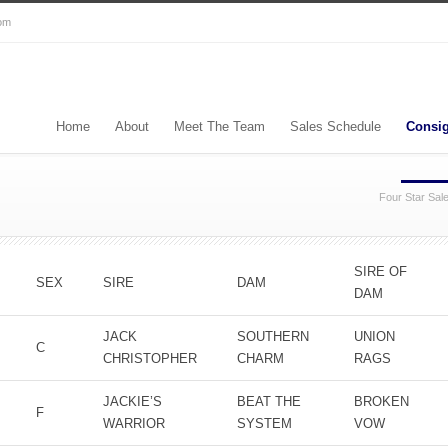
com
Home
About
Meet The Team
Sales Schedule
Consi
Four Star Sal
SIRE OF
SEX
SIRE
DAM
DAM
JACK
SOUTHERN
UNION
C
CHRISTOPHER
CHARM
RAGS
JACKIE’S
BEAT THE
BROKEN
F
WARRIOR
SYSTEM
VOW