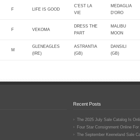
C’EST LA
MEDAGLIA
F
LIFE IS GOOD
VIE
D’ORO
DRESS THE
MALIBU
F
VEKOMA
PART
MOON
GLENEAGLES
ASTRANTIA
DANSILI
M
(IRE)
(GB)
(GB)
Recent Posts
The 2025 July Sale Catalog Is Onl
Four Star Consignment Online For
The September Keeneland Sale Cat