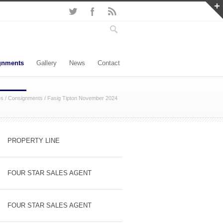
gnments
Gallery
News
Contact
es
/
Consignments
/
Fasig Tipton November 2024
PROPERTY LINE
FOUR STAR SALES AGENT
FOUR STAR SALES AGENT