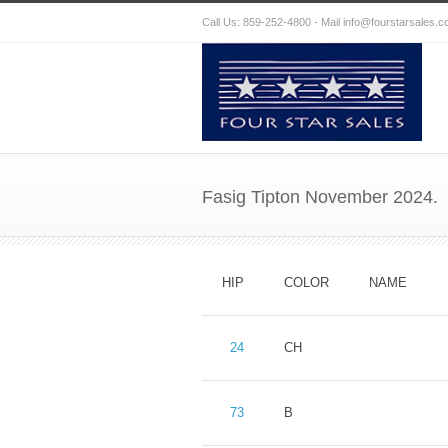
Call Us: 859-252-4800 - Mail
info@fourstarsales.
Fasig Tipton November 2024.
HIP
COLOR
NAME
24
CH
73
B