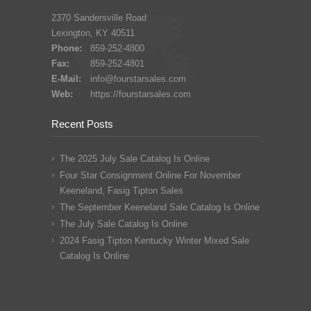
2370 Sandersville Road
Lexington, KY 40511
Phone:
859-252-4800
Fax:
859-252-4801
E-Mail:
info@fourstarsales.com
Web:
https://fourstarsales.com
Recent Posts
The 2025 July Sale Catalog Is Online
Four Star Consignment Online For November
Keeneland, Fasig Tipton Sales
The September Keeneland Sale Catalog Is Online
The July Sale Catalog Is Online
2024 Fasig Tipton Kentucky Winter Mixed Sale
Catalog Is Online