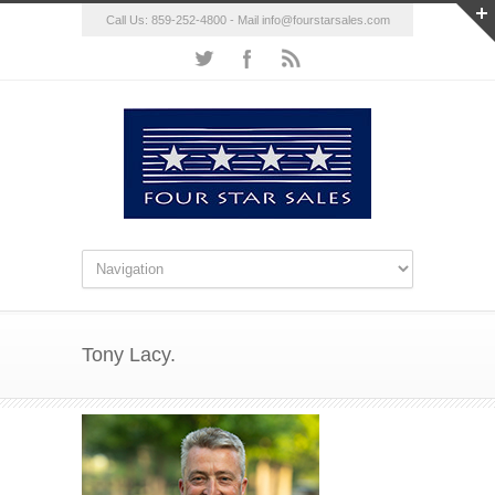
Call Us: 859-252-4800 - Mail
info@fourstarsales.com
Tony Lacy.