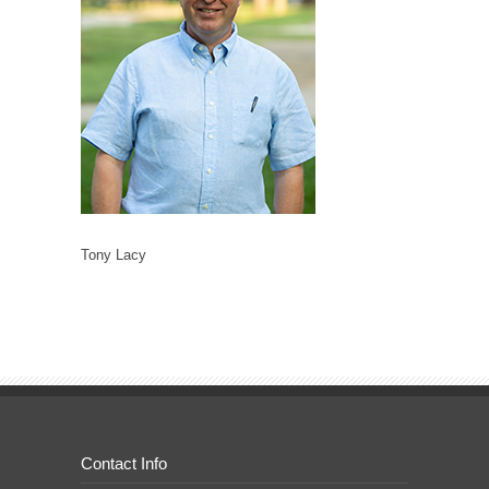
Tony Lacy
Contact Info